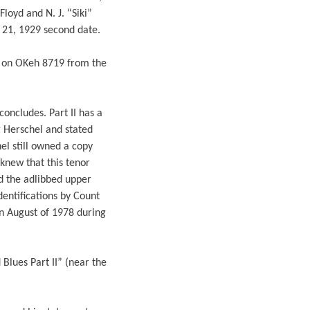
loyd and N. J. “Siki”
e 21, 1929 second date.
I on OKeh 8719 from the
oncludes. Part II has a
g Herschel and stated
hel still owned a copy
knew that this tenor
ed the adlibbed upper
identifications by Count
in August of 1978 during
Blues Part II” (near the