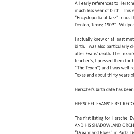
All early references to Hersche
much less year of birth. This 
“Encyclopedia of Jazz” reads th
Denton, Texas; 1909”. Wikipedi
I actually knew or at least m
birth. I was also particularly
after Evans’ death. The Texan
teacher’s, I pressed them for 
“The Texan”) and I was well re
Texas and about thirty years o
Herschel’s birth date has bee
HERSCHEL EVANS’ FIRST REC
The first listing for Herschel
AND HIS SHADOWLAND ORCHESTRA
“Dreamland Blues” in Parts I &