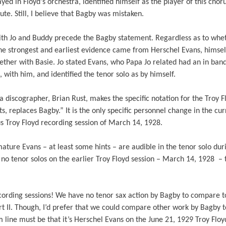
yed in Floyd's orchestra, identified himself as the player of this chor
efute. Still, I believe that Bagby was mistaken.
ith Jo and Buddy precede the Bagby statement. Regardless as to whe
, the strongest and earliest evidence came from Herschel Evans, hims
gether with Basie. Jo stated Evans, who Papa Jo related had an in ba
 with him, and identified the tenor solo as by himself.
ra discographer, Brian Rust, makes the specific notation for the Troy 
ts, replaces Bagby.” It is the only specific personnel change in the cur
us Troy Floyd recording session of March 14, 1928.
 mature Evans – at least some hints – are audible in the tenor solo duri
no tenor solos on the earlier Troy Floyd session – March 14, 1928 –
ording sessions! We have no tenor sax action by Bagby to compare t
 II. Though, I’d prefer that we could compare other work by Bagby to
line must be that it’s Herschel Evans on the June 21, 1929 Troy Floy