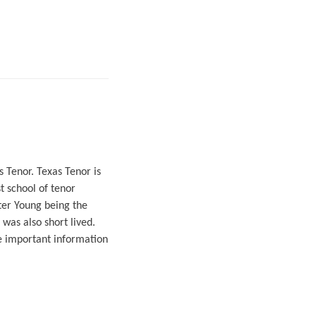
 Tenor. Texas Tenor is
t school of tenor
ter Young being the
 was also short lived.
e important information