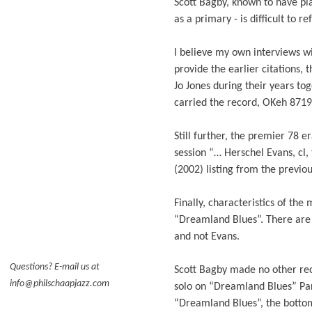
Scott Bagby, known to have pla
as a primary - is difficult to r
I believe my own interviews w
provide the earlier citations
Jo Jones during their years to
carried the record, OKeh 8719,
Still further, the premier 78 e
session “… Herschel Evans, cl, 
(2002) listing from the previo
Finally, characteristics of the
“Dreamland Blues”. There are 
and not Evans.
Questions? E-mail us at
Scott Bagby made no other rec
info@philschaapjazz.com
solo on “Dreamland Blues” Part
“Dreamland Blues”, the bottom 