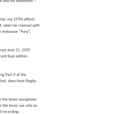
us and his statement –
ther my 1970s efforts
elf, when he roomed with
nd nickname “Puny”,
Floyd June 21, 1929
rent Rust edition
ng Part II of the
 that does have Bagby
o the tenor saxophone
 the tenor sax solo on
d recording.