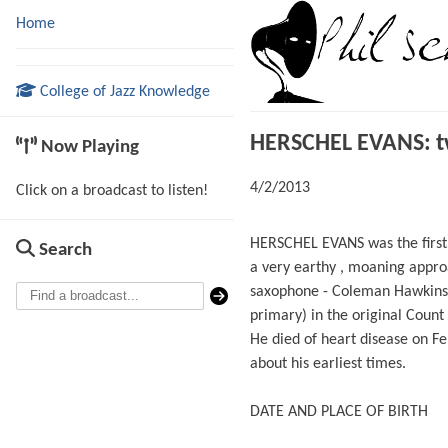
Home
College of Jazz Knowledge
HERSCHEL EVANS: two
Now Playing
4/2/2013
Click on a broadcast to listen!
HERSCHEL EVANS was the first 
Search
a very earthy , moaning approa
saxophone - Coleman Hawkins’ 
primary) in the original Count 
He died of heart disease on F
about his earliest times.
DATE AND PLACE OF BIRTH