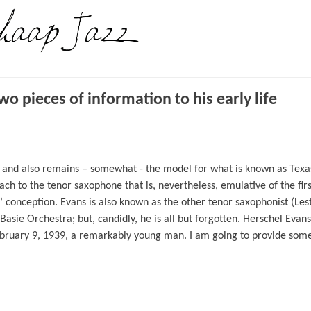
 pieces of information to his early life
and also remains – somewhat - the model for what is known as Texas
ch to the tenor saxophone that is, nevertheless, emulative of the firs
conception. Evans is also known as the other tenor saxophonist (Les
Basie Orchestra; but, candidly, he is all but forgotten. Herschel Evans
ebruary 9, 1939, a remarkably young man. I am going to provide som