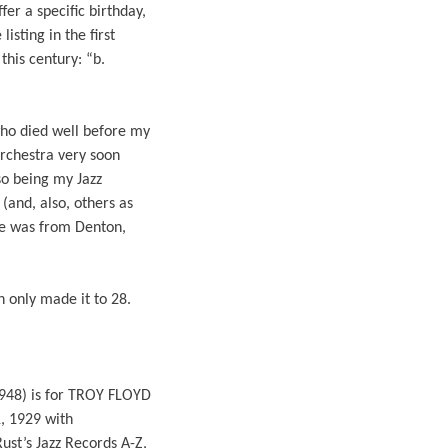
er a specific birthday,
sting in the first
this century: “b.
who died well before my
Orchestra very soon
so being my Jazz
(and, also, others as
 he was from Denton,
 only made it to 28.
 1948) is for TROY FLOYD
, 1929 with
ust’s Jazz Records A-Z,