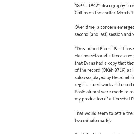
1897 - 1942”, discography took 
Collins on the earlier March 1
Over time, a concern emerged 
second (and last) session and 
“Dreamland Blues” Part I has s
clarinet solo and a tenor saxo
that Evans had a copy that they
of the record (OKeh 8719) as l
solo was played by Herschel Ev
register reed work at the end o
Basie alumni were made to me 
my production of a Herschel Ev
That would seem to settle the 
two minute mark).