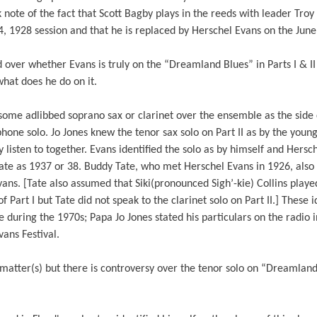
note of the fact that Scott Bagby plays in the reeds with leader Troy F
4, 1928 session and that he is replaced by Herschel Evans on the Jun
over whether Evans is truly on the “Dreamland Blues” in Parts I & I
what does he do on it.
ome adlibbed soprano sax or clarinet over the ensemble as the side c
phone solo. Jo Jones knew the tenor sax solo on Part II as by the youn
 listen to together. Evans identified the solo as by himself and Hersc
ate as 1937 or 38. Buddy Tate, who met Herschel Evans in 1926, also 
ans. [Tate also assumed that Siki(pronounced Sigh’-kie) Collins play
f Part I but Tate did not speak to the clarinet solo on Part II.] These 
during the 1970s; Papa Jo Jones stated his particulars on the radio 
ans Festival.
matter(s) but there is controversy over the tenor solo on “Dreamland 