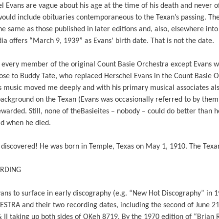
l Evans are vague about his age at the time of his death and never off
would include obituaries contemporaneous to the Texan’s passing. The li
e same as those published in later editions and, also, elsewhere into 
a offers “March 9, 1939” as Evans’ birth date. That is not the date.
et every member of the original Count Basie Orchestra except Evans 
 close to Buddy Tate, who replaced Herschel Evans in the Count Basie 
’s music moved me deeply and with his primary musical associates al
background on the Texan (Evans was occasionally referred to by them 
warded. Still, none of theBasieites – nobody – could do better than
ld when he died.
n discovered! He was born in Temple, Texas on May 1, 1910. The Texan
ORDING
 Evans to surface in early discography (e.g. “New Hot Discography” in
 and their two recording dates, including the second of June 21
 II taking up both sides of OKeh 8719. By the 1970 edition of “Brian R