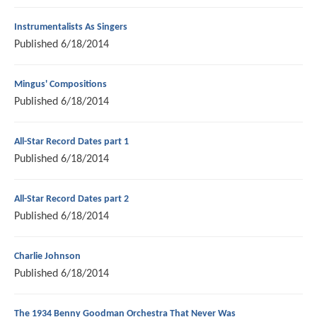
Instrumentalists As Singers
Published
6/18/2014
Mingus' Compositions
Published
6/18/2014
All-Star Record Dates part 1
Published
6/18/2014
All-Star Record Dates part 2
Published
6/18/2014
Charlie Johnson
Published
6/18/2014
The 1934 Benny Goodman Orchestra That Never Was