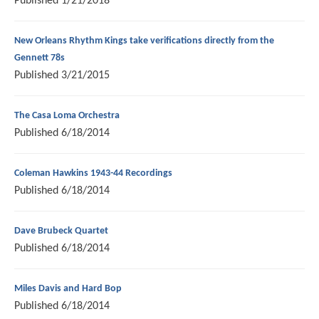
Published
1/21/2018
New Orleans Rhythm Kings take verifications directly from the
Gennett 78s
Published
3/21/2015
The Casa Loma Orchestra
Published
6/18/2014
Coleman Hawkins 1943-44 Recordings
Published
6/18/2014
Dave Brubeck Quartet
Published
6/18/2014
Miles Davis and Hard Bop
Published
6/18/2014