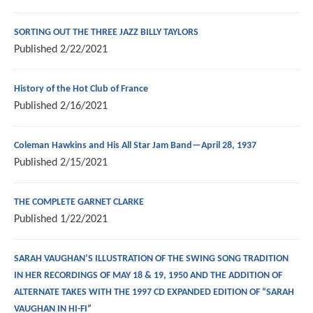
SORTING OUT THE THREE JAZZ BILLY TAYLORS
Published
2/22/2021
History of the Hot Club of France
Published
2/16/2021
Coleman Hawkins and His All Star Jam Band—April 28, 1937
Published
2/15/2021
THE COMPLETE GARNET CLARKE
Published
1/22/2021
SARAH VAUGHAN’S ILLUSTRATION OF THE SWING SONG TRADITION
IN HER RECORDINGS OF MAY 18 & 19, 1950 AND THE ADDITION OF
ALTERNATE TAKES WITH THE 1997 CD EXPANDED EDITION OF “SARAH
VAUGHAN IN HI-FI”