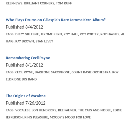
KEEPNEWS, BRILLIANT CORNERS, TOM RUFF
Who Plays Drums on Gillespie's Rare Jerome Kern Album?
Published
8/4/2012
TAGS:
DIZZY GILLESPIE, JEROME KERN, ROY HALL, ROY PORTER, ROY HAYNES, AL
HAIG, RAY BROWN, STAN LEVEY
Remembering Cecil Payne
Published
8/1/2012
TAGS:
CECIL PAYNE, BARITONE SAXOPHONE, COUNT BASIE ORCHESTRA, ROY
ELDRIDGE BIG BAND
The Origins of Vocalese
Published
7/26/2012
TAGS:
VOCALESE, JON HENDRICKS, BEE PALMER, THE CATS AND FIDDLE, EDDIE
JEFFERSON, KING PLEASURE, MOODY'S MOOD FOR LOVE