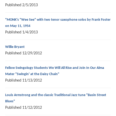
Published
2/5/2013
"MONK's "Wee See" with two tenor saxophone solos by Frank Foster
on May 11, 1954
Published
1/4/2013
Willie Bryant
Published
12/29/2012
Fellow Swingology Students We Will All Rise and Join In Our Alma
Mater "Swingin' at the Daisy Chain"
Published
11/13/2012
Louis Armstrong and the classic Traditional Jazz tune "Basin Street
Blues"
Published
11/12/2012