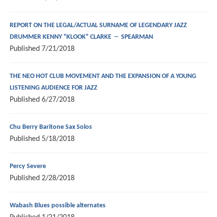
REPORT ON THE LEGAL/ACTUAL SURNAME OF LEGENDARY JAZZ
DRUMMER KENNY “KLOOK” CLARKE -- SPEARMAN
Published
7/21/2018
THE NEO HOT CLUB MOVEMENT AND THE EXPANSION OF A YOUNG
LISTENING AUDIENCE FOR JAZZ
Published
6/27/2018
Chu Berry Baritone Sax Solos
Published
5/18/2018
Percy Severe
Published
2/28/2018
Wabash Blues possible alternates