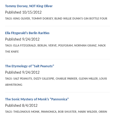
Tommy Dorsey, NOT King Oliver
Published
10/15/2012
TAGS:
KING OLIVER, TOMMY DORSEY, BLIND WILLIE DUNN'S GIN BOTTLE FOUR
Ella Fitzgerald's Berlin Rarities
Published
9/24/2012
TAGS:
ELLA FITZGERALD, BERLIN, VERVE, POLYGRAM, NORMAN GRANZ, MACK
THE KNIFE
The Etymology of "Salt Peanuts"
Published
9/24/2012
TAGS:
SALT PEANUTS, DIZZY GILLESPIE, CHARLIE PARKER, GLENN MILLER, LOUIS
ARMSTRONG
The Sonic Mystery of Monk's "Pannonica"
Published
8/4/2012
TAGS:
THELONIOUS MONK, PANNONICA, BOB SHUSTER, MARK WILDER, ORRIN