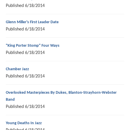
Published
6/18/2014
Glenn Miller's First Leader Date
Published
6/18/2014
"King Porter Stomp" Four Ways
Published
6/18/2014
Chamber Jazz
Published
6/18/2014
Overlooked Masterpieces By Dukes, Blanton-Strayhorn-Webster
Band
Published
6/18/2014
Young Deaths In Jazz