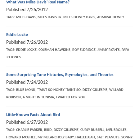
What Was Miles Davis' Real Name?
Published
7/26/2012
TAGS:
MILES DAVIS, MILES DAVIS JR, MILES DEWEY DAVIS, ADMIRAL DEWEY
Eddie Locke
Published
7/26/2012
TAGS:
EDDIE LOCKE, COLEMAN HAWKINS, ROY ELDRIDGE, JIMMY RYAN'S, PAPA
JO JONES
Some Surprising Tune Histories, Etymologies, and Theories
Published
7/24/2012
TAGS:
BLUE MONK, 'TAINT SO HONEY 'TAINT SO, DIZZY GILLESPIE, WILLARD
ROBISON, A NIGHT IN TUNISIA, I WAITED FOR YOU
Little-Known Facts About Bird
Published
6/27/2012
TAGS:
CHARLIE PARKER, BIRD, DIZZY GILLESPIE, CURLY RUSSELL, MEL BROILES,
HOWARD MCGHEE, MY MELANCHOLY BABY, HALLELUJAH, SALT PEANUTS, SONNY