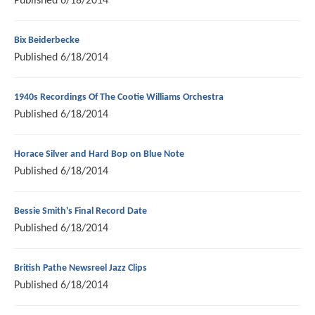
Published
6/18/2014
Bix Beiderbecke
Published
6/18/2014
1940s Recordings Of The Cootie Williams Orchestra
Published
6/18/2014
Horace Silver and Hard Bop on Blue Note
Published
6/18/2014
Bessie Smith's Final Record Date
Published
6/18/2014
British Pathe Newsreel Jazz Clips
Published
6/18/2014