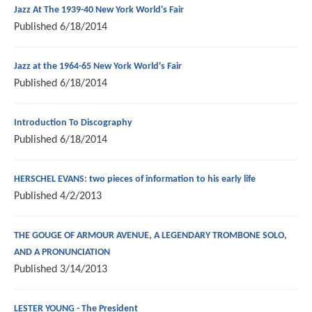
Jazz At The 1939-40 New York World's Fair
Published
6/18/2014
Jazz at the 1964-65 New York World's Fair
Published
6/18/2014
Introduction To Discography
Published
6/18/2014
HERSCHEL EVANS: two pieces of information to his early life
Published
4/2/2013
THE GOUGE OF ARMOUR AVENUE, A LEGENDARY TROMBONE SOLO,
AND A PRONUNCIATION
Published
3/14/2013
LESTER YOUNG - The President