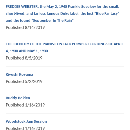
FREDDIE WEBSTER, the May 2, 1945 Frankie Socolow for the small,
short-lived, and far less famous Duke label, the lost “Blue Fantasy”
and the found “September In The Rain”
Published
8/14/2019
THE IDENTITY OF THE PIANIST ON JACK PURVIS RECORDINGS OF APRIL
4, 1930 AND MAY 1, 1930
Published
8/5/2019
Kiyoshi Koyama
Published
5/2/2019
Buddy Bolden
Published
1/16/2019
Woodstock Jam Session
Published
1/16/2019