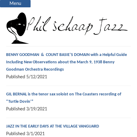
Menu
BENNY GOODMAN & COUNT BASIE’S DOMAIN with a Helpful Guide
Including New Observations about the March 9, 1938 Benny
Goodman Orchestra Recordings
Published
5/12/2021
GIL BERNAL is the tenor sax soloist on The Coasters recording of
“Turtle Dovin’”
Published
3/19/2021
JAZZ IN THE EARLY DAYS AT THE VILLAGE VANGUARD
Published
3/1/2021