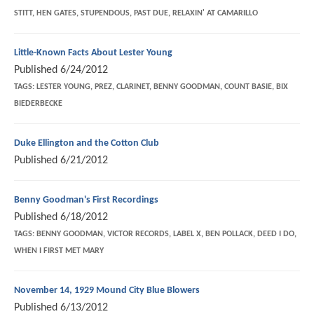
STITT, HEN GATES, STUPENDOUS, PAST DUE, RELAXIN' AT CAMARILLO
Little-Known Facts About Lester Young
Published
6/24/2012
TAGS:
LESTER YOUNG, PREZ, CLARINET, BENNY GOODMAN, COUNT BASIE, BIX
BIEDERBECKE
Duke Ellington and the Cotton Club
Published
6/21/2012
Benny Goodman's First Recordings
Published
6/18/2012
TAGS:
BENNY GOODMAN, VICTOR RECORDS, LABEL X, BEN POLLACK, DEED I DO,
WHEN I FIRST MET MARY
November 14, 1929 Mound City Blue Blowers
Published
6/13/2012