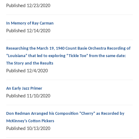
Published
12/23/2020
In Memory of Ray Carman
Published
12/14/2020
Researching the March 19, 1940 Count Basie Orchestra Recording of
“Louisiana” that led to exploring “Tickle Toe” from the same date:
The Story and the Results
Published
12/4/2020
An Early Jazz Primer
Published
11/10/2020
Don Redman Arranged his Composition "Cherry" as Recorded by
McKinney's Cotton Pickers
Published
10/13/2020