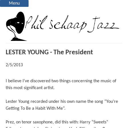
Menu
LESTER YOUNG - The President
2/5/2013
I believe I’ve discovered two things concerning the music of
this most significant artist.
Lester Young recorded under his own name the song “You’re
Getting To Be a Habit With Me”.
Prez, on tenor saxophone, did this with: Harry “Sweets”