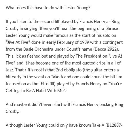
What does this have to do with Lester Young?
If you listen to the second fill played by Francis Henry as Bing
Crosby in singing, then you’ll hear the beginning of a phrase
Lester Young would make famous as the start of his solo on
“Jive At Five” done in early February of 1939 with a contingent
from the Basie Orchestra under Count’s name (Decca 2922).
This lick as fleshed out and played by The President on “Jive At
Five” and it has become one of the most quoted crips in all of
Jazz. That riff’s root is that 2nd obbligato (the guitar enters a
bit early in the vocal on Take A and one could count the bit I’m
focused on as the third fill) played by Francis Henry on “You’re
Getting To Be A Habit With Me”.
And maybe it didn’t even start with Francis Henry backing Bing
Crosby.
Although Lester Young could only have known Take A (B12887-