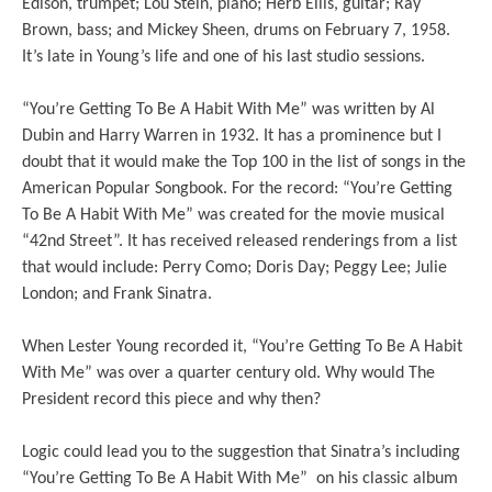
Edison, trumpet; Lou Stein, piano; Herb Ellis, guitar; Ray
Brown, bass; and Mickey Sheen, drums on February 7, 1958.
It’s late in Young’s life and one of his last studio sessions.
“You’re Getting To Be A Habit With Me” was written by Al
Dubin and Harry Warren in 1932. It has a prominence but I
doubt that it would make the Top 100 in the list of songs in the
American Popular Songbook. For the record: “You’re Getting
To Be A Habit With Me” was created for the movie musical
“42nd Street”. It has received released renderings from a list
that would include: Perry Como; Doris Day; Peggy Lee; Julie
London; and Frank Sinatra.
When Lester Young recorded it, “You’re Getting To Be A Habit
With Me” was over a quarter century old. Why would The
President record this piece and why then?
Logic could lead you to the suggestion that Sinatra’s including
“You’re Getting To Be A Habit With Me” on his classic album