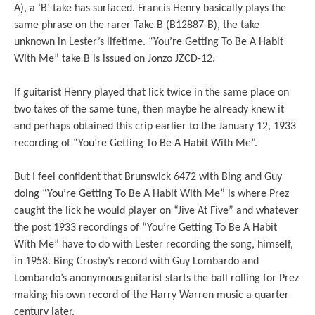
A), a ‘B’ take has surfaced. Francis Henry basically plays the
same phrase on the rarer Take B (B12887-B), the take
unknown in Lester’s lifetime. “You’re Getting To Be A Habit
With Me” take B is issued on Jonzo JZCD-12.
If guitarist Henry played that lick twice in the same place on
two takes of the same tune, then maybe he already knew it
and perhaps obtained this crip earlier to the January 12, 1933
recording of “You’re Getting To Be A Habit With Me”.
But I feel confident that Brunswick 6472 with Bing and Guy
doing “You’re Getting To Be A Habit With Me” is where Prez
caught the lick he would player on “Jive At Five” and whatever
the post 1933 recordings of “You’re Getting To Be A Habit
With Me” have to do with Lester recording the song, himself,
in 1958. Bing Crosby’s record with Guy Lombardo and
Lombardo’s anonymous guitarist starts the ball rolling for Prez
making his own record of the Harry Warren music a quarter
century later.