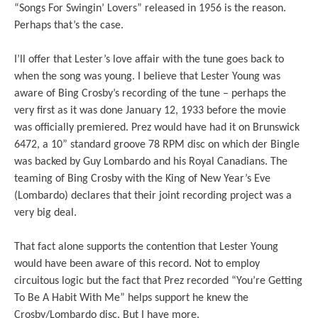
“Songs For Swingin’ Lovers” released in 1956 is the reason.
Perhaps that’s the case.
I’ll offer that Lester’s love affair with the tune goes back to
when the song was young. I believe that Lester Young was
aware of Bing Crosby’s recording of the tune – perhaps the
very first as it was done January 12, 1933 before the movie
was officially premiered. Prez would have had it on Brunswick
6472, a 10” standard groove 78 RPM disc on which der Bingle
was backed by Guy Lombardo and his Royal Canadians. The
teaming of Bing Crosby with the King of New Year’s Eve
(Lombardo) declares that their joint recording project was a
very big deal.
That fact alone supports the contention that Lester Young
would have been aware of this record. Not to employ
circuitous logic but the fact that Prez recorded “You’re Getting
To Be A Habit With Me” helps support he knew the
Crosby/Lombardo disc. But I have more.