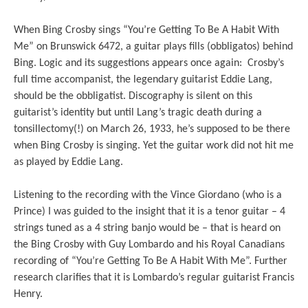
When Bing Crosby sings “You’re Getting To Be A Habit With
Me” on Brunswick 6472, a guitar plays fills (obbligatos) behind
Bing. Logic and its suggestions appears once again: Crosby’s
full time accompanist, the legendary guitarist Eddie Lang,
should be the obbligatist. Discography is silent on this
guitarist’s identity but until Lang’s tragic death during a
tonsillectomy(!) on March 26, 1933, he’s supposed to be there
when Bing Crosby is singing. Yet the guitar work did not hit me
as played by Eddie Lang.
Listening to the recording with the Vince Giordano (who is a
Prince) I was guided to the insight that it is a tenor guitar – 4
strings tuned as a 4 string banjo would be – that is heard on
the Bing Crosby with Guy Lombardo and his Royal Canadians
recording of “You’re Getting To Be A Habit With Me”. Further
research clarifies that it is Lombardo’s regular guitarist Francis
Henry.