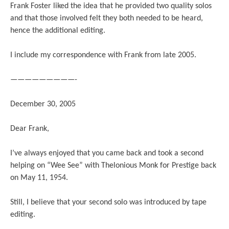
Frank Foster liked the idea that he provided two quality solos
and that those involved felt they both needed to be heard,
hence the additional editing.
I include my correspondence with Frank from late 2005.
—————————-
December 30, 2005
Dear Frank,
I’ve always enjoyed that you came back and took a second
helping on “Wee See” with Thelonious Monk for Prestige back
on May 11, 1954.
Still, I believe that your second solo was introduced by tape
editing.