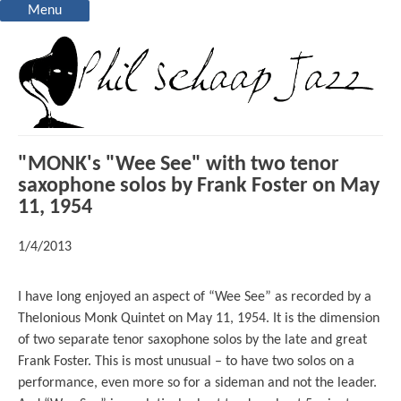
Menu
"MONK's "Wee See" with two tenor
saxophone solos by Frank Foster on May
11, 1954
1/4/2013
I have long enjoyed an aspect of “Wee See” as recorded by a
Thelonious Monk Quintet on May 11, 1954. It is the dimension
of two separate tenor saxophone solos by the late and great
Frank Foster. This is most unusual – to have two solos on a
performance, even more so for a sideman and not the leader.