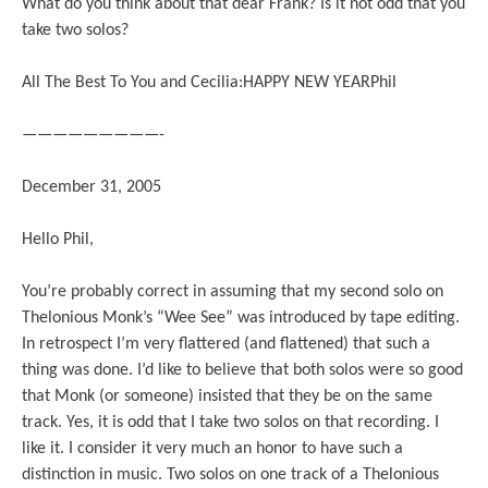
What do you think about that dear Frank? Is it not odd that you
take two solos?
All The Best To You and Cecilia:HAPPY NEW YEARPhil
—————————-
December 31, 2005
Hello Phil,
You’re probably correct in assuming that my second solo on
Thelonious Monk’s “Wee See” was introduced by tape editing.
In retrospect I’m very flattered (and flattened) that such a
thing was done. I’d like to believe that both solos were so good
that Monk (or someone) insisted that they be on the same
track. Yes, it is odd that I take two solos on that recording. I
like it. I consider it very much an honor to have such a
distinction in music. Two solos on one track of a Thelonious