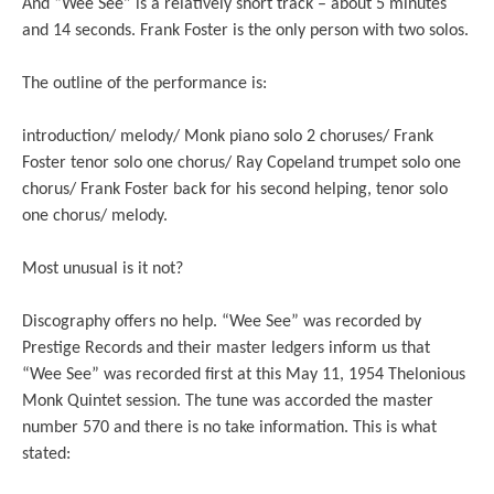
And “Wee See” is a relatively short track – about 5 minutes
and 14 seconds. Frank Foster is the only person with two solos.
The outline of the performance is:
introduction/ melody/ Monk piano solo 2 choruses/ Frank
Foster tenor solo one chorus/ Ray Copeland trumpet solo one
chorus/ Frank Foster back for his second helping, tenor solo
one chorus/ melody.
Most unusual is it not?
Discography offers no help. “Wee See” was recorded by
Prestige Records and their master ledgers inform us that
“Wee See” was recorded first at this May 11, 1954 Thelonious
Monk Quintet session. The tune was accorded the master
number 570 and there is no take information. This is what
stated: