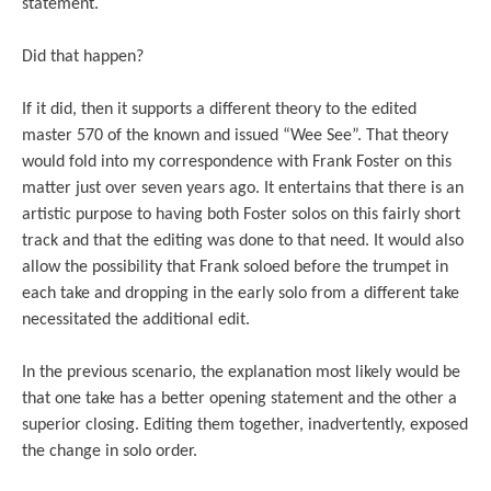
statement.
Did that happen?
If it did, then it supports a different theory to the edited
master 570 of the known and issued “Wee See”. That theory
would fold into my correspondence with Frank Foster on this
matter just over seven years ago. It entertains that there is an
artistic purpose to having both Foster solos on this fairly short
track and that the editing was done to that need. It would also
allow the possibility that Frank soloed before the trumpet in
each take and dropping in the early solo from a different take
necessitated the additional edit.
In the previous scenario, the explanation most likely would be
that one take has a better opening statement and the other a
superior closing. Editing them together, inadvertently, exposed
the change in solo order.