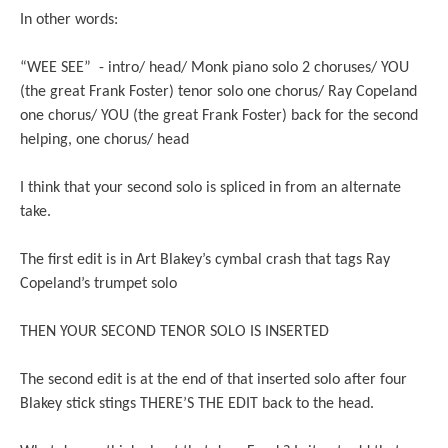
In other words:
“WEE SEE” - intro/ head/ Monk piano solo 2 choruses/ YOU
(the great Frank Foster) tenor solo one chorus/ Ray Copeland
one chorus/ YOU (the great Frank Foster) back for the second
helping, one chorus/ head
I think that your second solo is spliced in from an alternate
take.
The first edit is in Art Blakey’s cymbal crash that tags Ray
Copeland’s trumpet solo
THEN YOUR SECOND TENOR SOLO IS INSERTED
The second edit is at the end of that inserted solo after four
Blakey stick stings THERE’S THE EDIT back to the head.