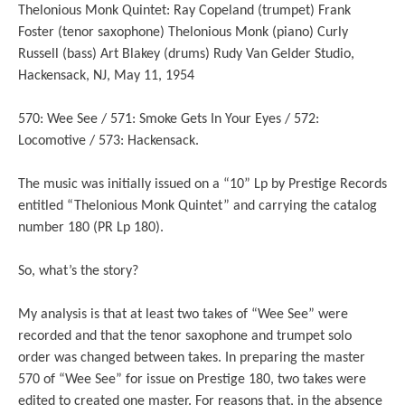
Thelonious Monk Quintet: Ray Copeland (trumpet) Frank
Foster (tenor saxophone) Thelonious Monk (piano) Curly
Russell (bass) Art Blakey (drums) Rudy Van Gelder Studio,
Hackensack, NJ, May 11, 1954
570: Wee See / 571: Smoke Gets In Your Eyes / 572:
Locomotive / 573: Hackensack.
The music was initially issued on a “10” Lp by Prestige Records
entitled “Thelonious Monk Quintet” and carrying the catalog
number 180 (PR Lp 180).
So, what’s the story?
My analysis is that at least two takes of “Wee See” were
recorded and that the tenor saxophone and trumpet solo
order was changed between takes. In preparing the master
570 of “Wee See” for issue on Prestige 180, two takes were
edited to created one master. For reasons that, in the absence