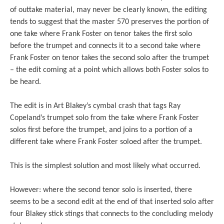
of outtake material, may never be clearly known, the editing
tends to suggest that the master 570 preserves the portion of
one take where Frank Foster on tenor takes the first solo
before the trumpet and connects it to a second take where
Frank Foster on tenor takes the second solo after the trumpet
– the edit coming at a point which allows both Foster solos to
be heard.
The edit is in Art Blakey’s cymbal crash that tags Ray
Copeland’s trumpet solo from the take where Frank Foster
solos first before the trumpet, and joins to a portion of a
different take where Frank Foster soloed after the trumpet.
This is the simplest solution and most likely what occurred.
However: where the second tenor solo is inserted, there
seems to be a second edit at the end of that inserted solo after
four Blakey stick stings that connects to the concluding melody