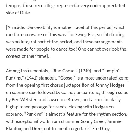
tempos, these recordings represent a very underappreciated
side of Duke.
[An aside: Dance-ability is another facet of this period, which
most are unaware of. This was The Swing Era, social dancing
was an integral part of the period, and these arrangements
were made for people to dance too! One cannot overlook the
context of their time].
Among instrumentals, “Blue Goose,” (1940), and “Jumpin’
Punkins,” (1941) standout. “Goose,” is a most underrated gem;
from the opening first chorus juxtaposition of Johnny Hodges
on soprano sax, followed by Carney on baritone, through solos
by Ben Webster, and Lawrence Brown, and a spectacularly
high-pitched passage for reeds, closing with Hodges on
soprano. “Punkins” is almost a feature for the rhythm section,
with exceptional work from drummer Sonny Greer, Jimmie
Blanton, and Duke, not-to-mention guitarist Fred Guy.