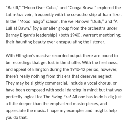
“Bakiff,” “Moon Over Cuba,” and “Conga Brava,” explored the
Latin-Jazz vein, frequently with the co-authorship of Juan Tizol.
In the “Mood Indigo” schism, the well-known “Dusk,” and “A
Lull at Dawn,” [by a smaller group from the orchestra under
Barney Bigard’s leadership] (both 1940), warrent mentioning;
their haunting beauty ever encapsulating the listener.
With Ellington’s massive recorded output there are bound to
be recordings that get lost in the shuffle. With the freshness,
and appeal of Ellington during the 1940-42 period, however,
there’s really nothing from this era that deserves neglect.
They may be slightly commercial, include a vocal chorus, or
have been composed with social dancing in mind: but that was
perfectly logical for The Swing Era! All one has to do is dig just
a little deeper than the emphasized masterpieces, and
appreciate the music. I hope my examples and insights help
you do that.