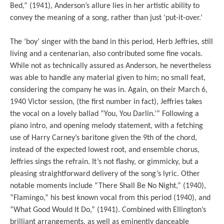
Bed,” (1941), Anderson’s allure lies in her artistic ability to
convey the meaning of a song, rather than just ‘put-it-over.’
The ‘boy’ singer with the band in this period, Herb Jeffries, still
living and a centenarian, also contributed some fine vocals.
While not as technically assured as Anderson, he nevertheless
was able to handle any material given to him; no small feat,
considering the company he was in. Again, on their March 6,
1940 Victor session, (the first number in fact), Jeffries takes
the vocal on a lovely ballad “You, You Darlin.’” Following a
piano intro, and opening melody statement, with a fetching
use of Harry Carney’s baritone given the 9th of the chord,
instead of the expected lowest root, and ensemble chorus,
Jeffries sings the refrain. It’s not flashy, or gimmicky, but a
pleasing straightforward delivery of the song’s lyric. Other
notable moments include “There Shall Be No Night,” (1940),
“Flamingo,” his best known vocal from this period (1940), and
“What Good Would It Do,” (1941). Combined with Ellington’s
brilliant arrangements, as well as eminently danceable