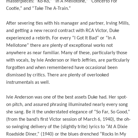
masterpieces: “Ko-Ko,” “In A Mellotone,” “Concerto For
Cootie,” and “Take The A-Train.”
After severing ties with his manager and partner, Irving Mills,
and getting a new record contract with RCA Victor, Duke
experienced a rebirth. For every “I Got It Bad” or “In A
Mellotone” there are plenty of exceptional works not
anywhere as near familiar. Many of these, particularly those
with vocals, by Ivie Anderson or Herb Jeffries, are particularly
forgotten and when remembered have occasional been
dismissed by critics. There are plenty of overlooked
instrumentals as well.
Ivie Anderson was one of the best assets Duke had. Her spot-
on pitch, and assured phrasing illuminated nearly every song
she sang. Be it the understated elegance of “So Far, So Good,”
(from the band’s first Victor session of March 6, 1940), the oh-
so swinging delivery of the (slightly trite) lyrics to “At A Dixie
Roadside Diner,” (1940) or the blues drenched “Rocks In My