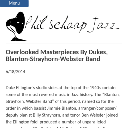
Menu
Overlooked Masterpieces By Dukes,
Blanton-Strayhorn-Webster Band
6/18/2014
Duke Ellington’s studio sides at the top of the 1940s contain
some of the most revered music in Jazz history. The “Blanton,
Strayhorn, Webster Band” of this period, named so for the
order in which bassist Jimmie Blanton, arranger/composer/
deputy pianist Billy Strayhorn, and tenor Ben Webster joined
the Ellington fold, produced a number of unparalleled