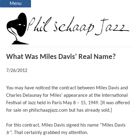
Menu
What Was Miles Davis' Real Name?
7/26/2012
You may have noticed the contract between Miles Davis and
Charles Delaunay for Miles’ appearance at the International
Festival of Jazz held in Paris May 8 – 15, 1949. [It was offered
for sale on philschaapjazz.com but has already sold.]
For this contract, Miles Davis signed his name “Miles Davis
Jr”. That certainly grabbed my attention.