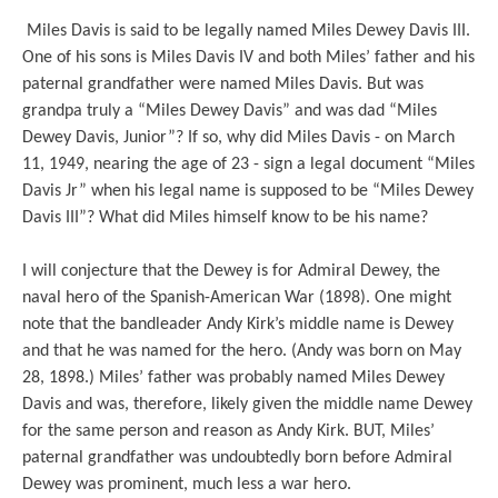
Miles Davis is said to be legally named Miles Dewey Davis III.
One of his sons is Miles Davis IV and both Miles’ father and his
paternal grandfather were named Miles Davis. But was
grandpa truly a “Miles Dewey Davis” and was dad “Miles
Dewey Davis, Junior”? If so, why did Miles Davis - on March
11, 1949, nearing the age of 23 - sign a legal document “Miles
Davis Jr” when his legal name is supposed to be “Miles Dewey
Davis III”? What did Miles himself know to be his name?
I will conjecture that the Dewey is for Admiral Dewey, the
naval hero of the Spanish-American War (1898). One might
note that the bandleader Andy Kirk’s middle name is Dewey
and that he was named for the hero. (Andy was born on May
28, 1898.) Miles’ father was probably named Miles Dewey
Davis and was, therefore, likely given the middle name Dewey
for the same person and reason as Andy Kirk. BUT, Miles’
paternal grandfather was undoubtedly born before Admiral
Dewey was prominent, much less a war hero.